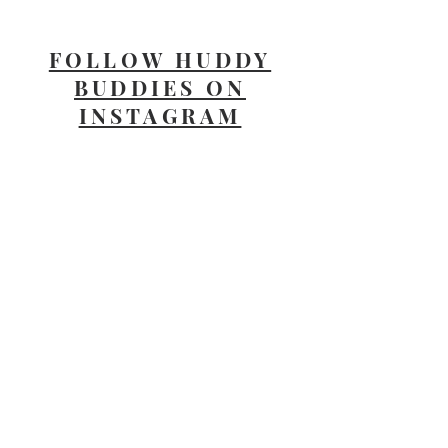
FOLLOW HUDDY
BUDDIES ON
INSTAGRAM