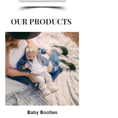
OUR PRODUCTS
Baby Booties