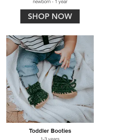
newborn - 1 year
SHOP NOW
Toddler Booties
1-3 years