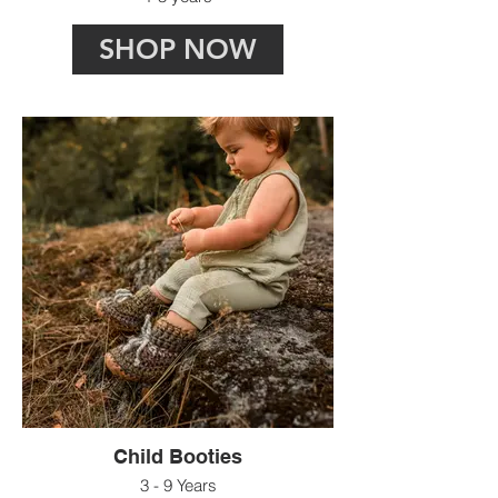
SHOP NOW
Child Booties
3 - 9 Years