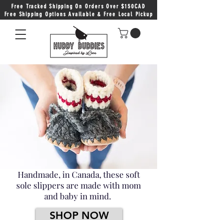
Free Tracked Shipping On Orders Over $150CAD
Free Shipping Options Available & Free Local Pickup
Handmade, in Canada, these soft
sole slippers are made with mom
and baby in mind.
SHOP NOW