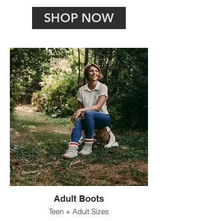
SHOP NOW
Adult Boots
Teen + Adult Sizes