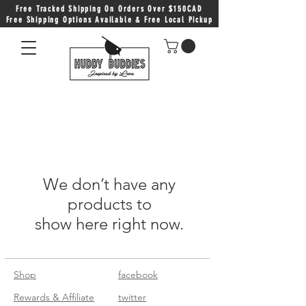
Free Tracked Shipping On Orders Over $150CAD
Free Shipping Options Available & Free Local Pickup
We don’t have any
products to
show here right now.
Shop
facebook
Rewards & Affiliate
twitter