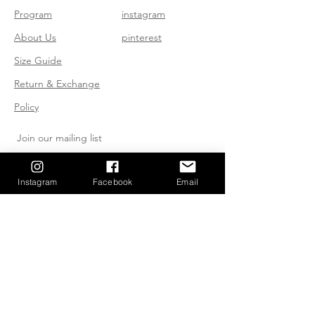
Program
instagram
About Us
pinterest
Size Guide
Return & Exchange
Policy
Join our mailing list
Instagram
Facebook
Email
Subscribe Now
Send us an Email
huddybuddies@gmail.com