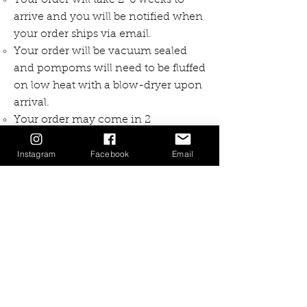
Your order will take 2-6 weeks to
arrive and you will be notified when
your order ships via email.
Your order will be vacuum sealed
and pompoms will need to be fluffed
on low heat with a blow-dryer upon
arrival.
Your order may come in 2
shipments. If it does you will see
Instagram
Facebook
Email
"Package 1 of 2" or "Package 2 of 2"
on the envelope.
If you need to return or exchange
the cost of shipping the item back to
me will be at your expense
Free TRACKED Shipping over
+$150CAD
Your item will be shipping with
tracking and can be expected in 1-2