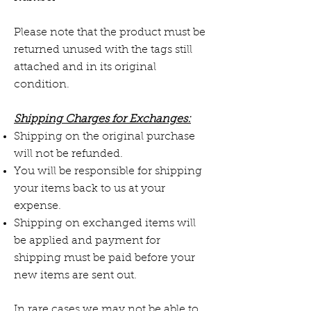
Please note that the product must be
returned unused with the tags still
attached and in its original
condition.
Shipping Charges for Exchanges:
Shipping on the original purchase
will not be refunded.
You will be responsible for shipping
your items back to us at your
expense.
Shipping on exchanged items will
be applied and payment for
shipping must be paid before your
new items are sent out.
In rare cases we may not be able to