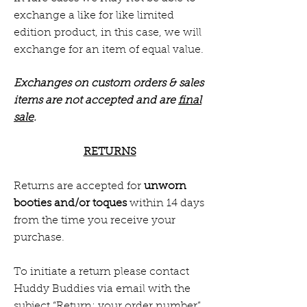
exchange a like for like limited
edition product, in this case, we will
exchange for an item of equal value.
Exchanges on custom orders & sales
items are not accepted and are
final
sale
.
RETURNS
Returns are accepted for
unworn
booties and/or toques
within 14 days
from the time you receive your
purchase.
To initiate a return please contact
Huddy Buddies via email with the
subject “Return: your order number”