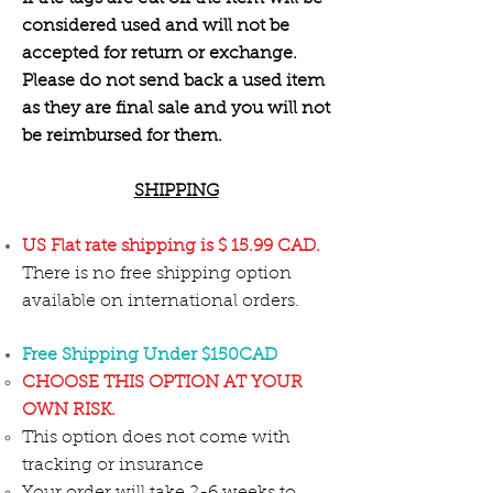
considered used and will not be
accepted for return or exchange.
Please do not send back a used item
as they are final sale and you will not
be reimbursed for them.
SHIPPING
US Flat rate shipping is $ 15.99 CAD.
There is no free shipping option
available on international orders.
Free Shipping Under $150CAD
CHOOSE THIS OPTION AT YOUR
OWN RISK.
This option does not come with
tracking or insurance