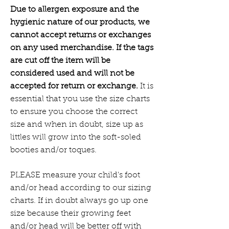
Due to allergen exposure and the
hygienic nature of our products, we
cannot accept returns or exchanges
on any used merchandise. If the tags
are cut off the item will be
considered used and will not be
accepted for return or exchange.
It is
essential that you use the size charts
to ensure you choose the correct
size and when in doubt, size up as
littles will grow into the soft-soled
booties and/or toques.
PLEASE measure your child's foot
and/or head according to our sizing
charts. If in doubt always go up one
size because their growing feet
and/or head will be better off with