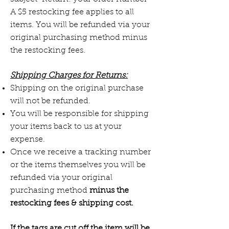
A $5 restocking fee applies to all
items. You will be refunded via your
original purchasing method minus
the restocking fees.
Shipping Charges for Returns:
Shipping on the original purchase
will not be refunded.
You will be responsible for shipping
your items back to us at your
expense.
Once we receive a tracking number
or the items themselves you will be
refunded via your original
purchasing method
minus the
restocking fees & shipping cost.
If the tags are cut off the item will be