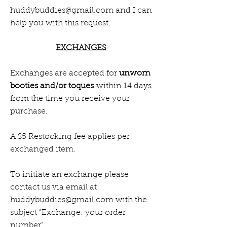
huddybuddies@gmail.com
and I can
help you with this request.
EXCHANGES
Exchanges are accepted for
unworn
booties and/or toques
within 14 days
from the time you receive your
purchase.
A $5 Restocking fee applies per
exchanged item.
To initiate an exchange please
contact us via email at
huddybuddies@gmail.com
with the
subject “Exchange: your order
number”