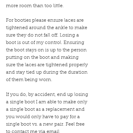
more room than too little.
For booties please ensure laces are
tightened around the ankle to make
sure they do not fall off. Losing a
boot is out of my control. Ensuring
the boot stays on is up to the person
putting on the boot and making
sure the laces are tightened properly
and stay tied up during the duration
of them being worn.
If you do, by accident, end up losing
a single boot I am able to make only
a single boot as a replacement and
you would only have to pay for a
single boot vs. a new pair. Feel free
to contact me via email