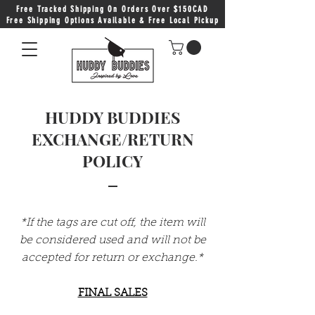
Free Tracked Shipping On Orders Over $150CAD
Free Shipping Options Available & Free Local Pickup
HUDDY BUDDIES
EXCHANGE/RETURN
POLICY
*If the tags are cut off, the item will
be considered used and will not be
accepted for return or exchange.*
FINAL SALES