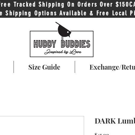
Free Tracked Shipping On Orders Over $150C
e Shipping Options Available & Free Local P
Size Guide
Exchange/Ret
DARK Lumb
Price
$45.00