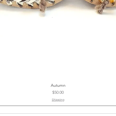
Quick View
Autumn
Price
$50.00
Shipping