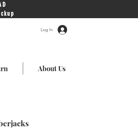
AD
ickup
Log In
urn
About Us
erjacks