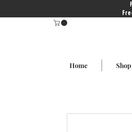
Fre
Home
Shop