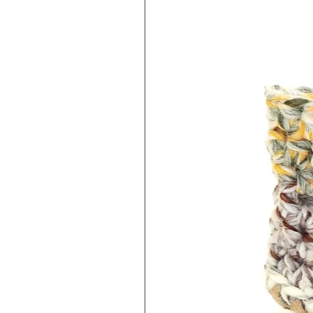
keep this in mind when purchasi
exchange/refund policy linked 
EXCHANGES/REFUNDS