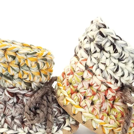
ng. Feel free to check out my
below.**