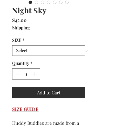
Night Sky
Price
$45.00
Shipping
SIZE
*
Quantity
*
Add to Cart
SIZE GUIDE
Huddy Buddies are made from a
very durable and washable faux