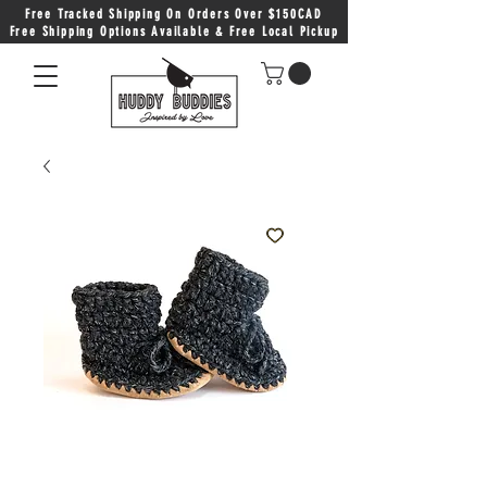
Free Tracked Shipping On Orders Over $150CAD
Free Shipping Options Available & Free Local Pickup