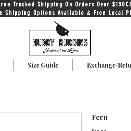
Free Tracked Shipping On Orders Over $150C
e Shipping Options Available & Free Local P
Size Guide
Exchange/Ret
Fern
Price
$50.00