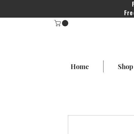
Fre
Home
Shop