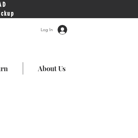
AD
ickup
Log In
urn
About Us