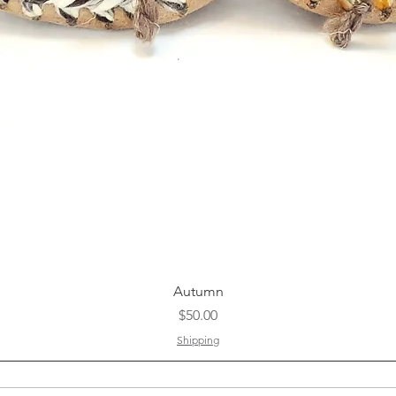
Quick View
Autumn
Price
$50.00
Shipping