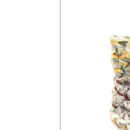
keep this in mind when purchasi
exchange/refund policy linked 
EXCHANGES/REFUNDS