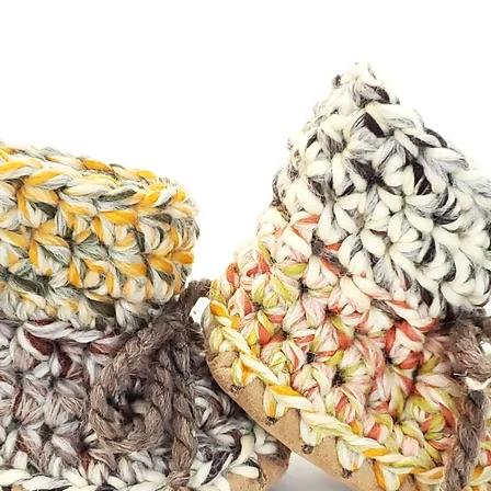
ng. Feel free to check out my
below.**