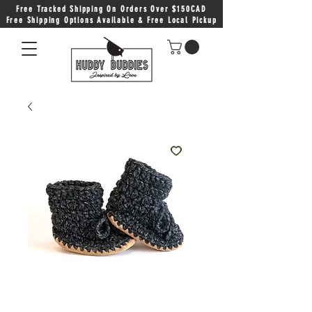
Free Tracked Shipping On Orders Over $150CAD
Free Shipping Options Available & Free Local Pickup