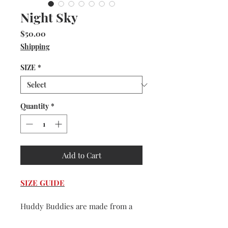
Night Sky
Price
$50.00
Shipping
SIZE
*
Quantity
*
Add to Cart
SIZE GUIDE
Huddy Buddies are made from a
very durable and washable faux