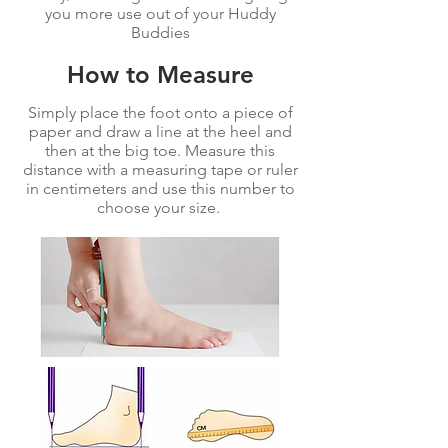
you more use out of your Huddy
Buddies
How to Measure
Simply place the foot onto a piece of
paper and draw a line at the heel and
then at the big toe. Measure this
distance with a measuring tape or ruler
in centimeters and use this number to
choose your size.