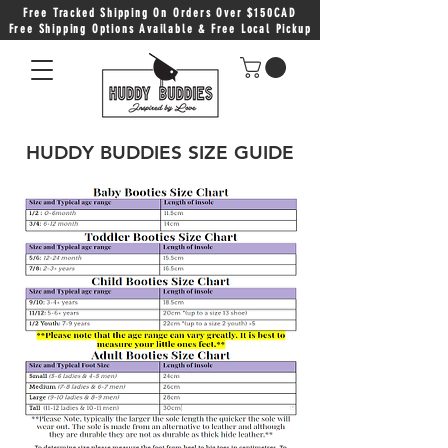
Free Tracked Shipping On Orders Over $150CAD
Free Shipping Options Available & Free Local Pickup
HUDDY BUDDIES SIZE GUIDE