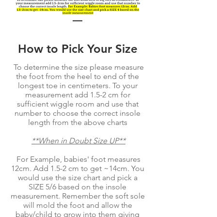
How to Pick Your Size
To determine the size please measure
the foot from the heel to end of the
longest toe in centimeters. To your
measurement add 1.5-2 cm for
sufficient wiggle room and use that
number to choose the correct insole
length from the above charts
**When in Doubt Size UP**
For Example, babies' foot measures
12cm. Add 1.5-2 cm to get ~14cm. You
would use the size chart and pick a
SIZE 5/6 based on the insole
measurement. Remember the soft sole
will mold the foot and allow the
baby/child to grow into them giving