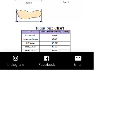
Instagram
Facebook
Email
Shop
facebook
Rewards & Affiliate
twitter
Program
instagram
About Us
pinterest
Size Guide
Return & Exchange