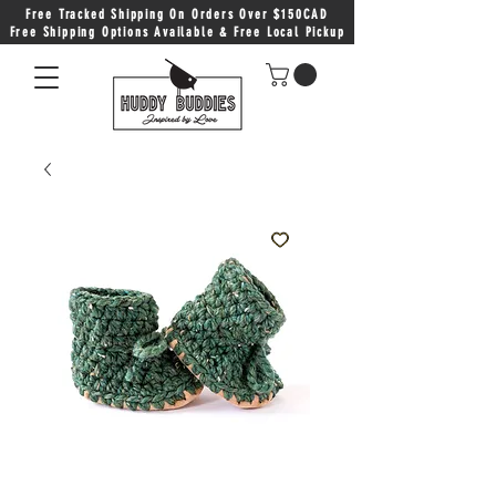
Free Tracked Shipping On Orders Over $150CAD
Free Shipping Options Available & Free Local Pickup