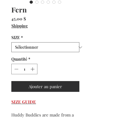
Fern
Prix
45,00 $
Shipping
SIZE
*
Quantité
*
Ajouter au panier
SIZE GUIDE
Huddy Buddies are made from a
very durable and washable faux